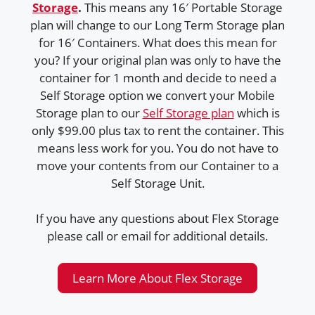
Storage
.
This means any 16′ Portable Storage
plan will change to our Long Term Storage plan
for 16′ Containers. What does this mean for
you? If your original plan was only to have the
container for 1 month and decide to need a
Self Storage option we convert your Mobile
Storage plan to our
Self Storage plan
which is
only $99.00 plus tax to rent the container. This
means less work for you. You do not have to
move your contents from our Container to a
Self Storage Unit.
If you have any questions about Flex Storage
please call or email for additional details.
Learn More About Flex Storage