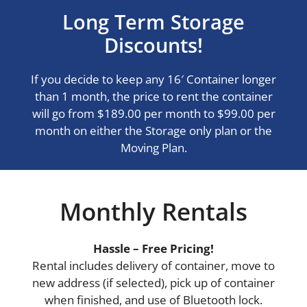
Long Term Storage
Discounts!
If you decide to keep any 16′ Container longer
than 1 month, the price to rent the container
will go from $189.00 per month to $99.00 per
month on either the Storage only plan or the
Moving Plan.
Monthly Rentals
Hassle – Free Pricing!
Rental includes delivery of container, move to
new address (if selected), pick up of container
when finished, and use of Bluetooth lock.