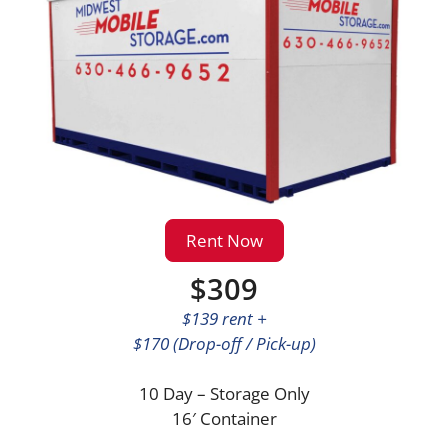
Rent Now
$309
$139 rent +
$170 (Drop-off / Pick-up)
10 Day – Storage Only
16′ Container