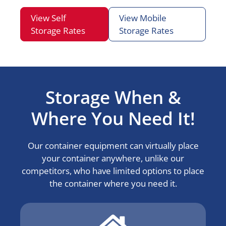
View Self
View Mobile
Storage Rates
Storage Rates
Storage When &
Where You Need It!
Our container equipment can virtually place
your container anywhere, unlike our
competitors, who have limited options to place
the container where you need it.