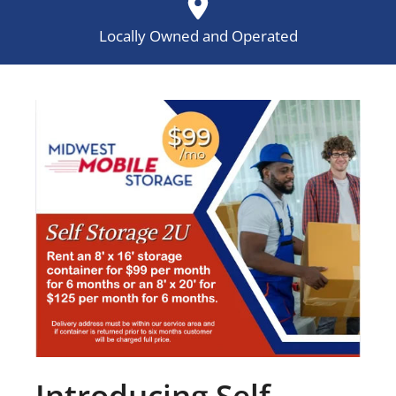
Locally Owned and Operated
Introducing Self