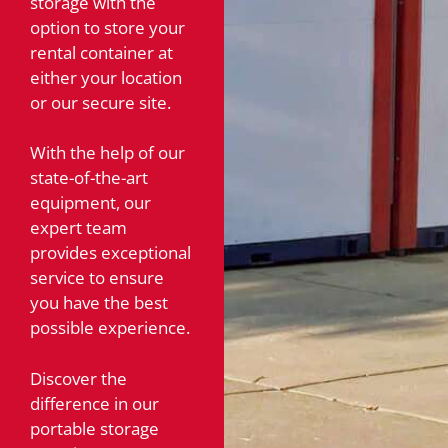
storage with the
option to store your
rental container at
either your location
or our secure site.
With the help of our
state-of-the-art
equipment, our
expert team
provides exceptional
service to ensure
you have the best
possible experience.
Discover the
difference in our
portable storage