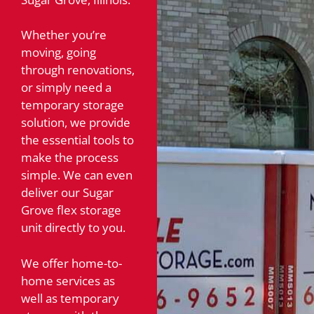
Whether you’re
moving, going
through renovations,
or simply need a
temporary storage
solution, we provide
the essential tools to
make the process
simple. We can even
deliver our Sugar
Grove flex storage
unit directly to you.
We offer home-to-
home services as
well as temporary