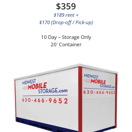
$359
$189 rent +
$170 (Drop-off / Pick-up)
10 Day – Storage Only
20′ Container