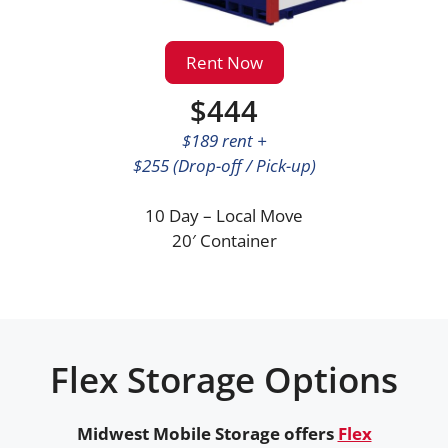
Rent Now
$444
$189 rent +
$255 (Drop-off / Pick-up)
10 Day – Local Move
20′ Container
Flex Storage Options
Midwest Mobile Storage offers
Flex