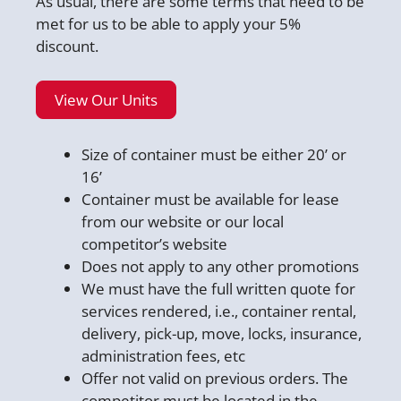
As usual, there are some terms that need to be
met for us to be able to apply your 5%
discount.
View Our Units
Size of container must be either 20’ or
16’
Container must be available for lease
from our website or our local
competitor’s website
Does not apply to any other promotions
We must have the full written quote for
services rendered, i.e., container rental,
delivery, pick-up, move, locks, insurance,
administration fees, etc
Offer not valid on previous orders. The
competitor must be located in the