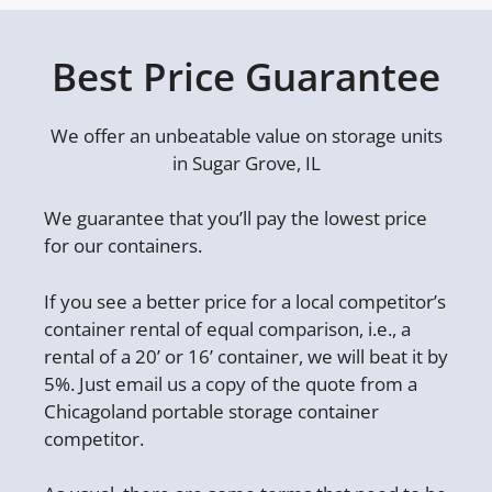
Best Price Guarantee
We offer an unbeatable value on storage units
in Sugar Grove, IL
We guarantee that you’ll pay the lowest price
for our containers.
If you see a better price for a local competitor’s
container rental of equal comparison, i.e., a
rental of a 20’ or 16’ container, we will beat it by
5%. Just email us a copy of the quote from a
Chicagoland portable storage container
competitor.