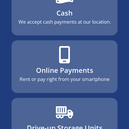
Cash
We accept cash payments at our location.
Online Payments
Rent or pay right from your smartphone
Drive-up Storage Units