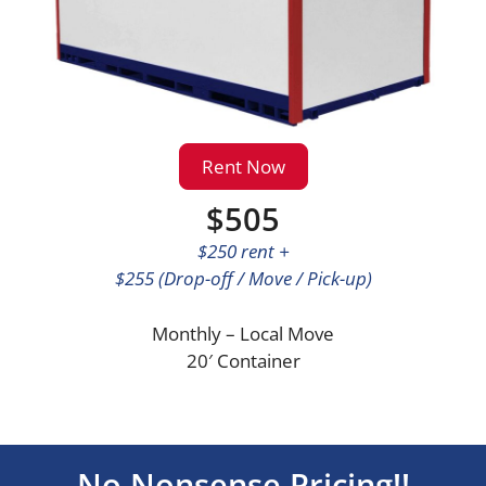
Rent Now
$505
$250 rent +
$255 (Drop-off / Move / Pick-up)
Monthly – Local Move
20′ Container
No Nonsense Pricing!!