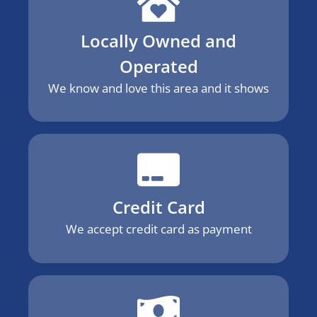
Locally Owned and
Operated
We know and love this area and it shows
Credit Card
We accept credit card as payment