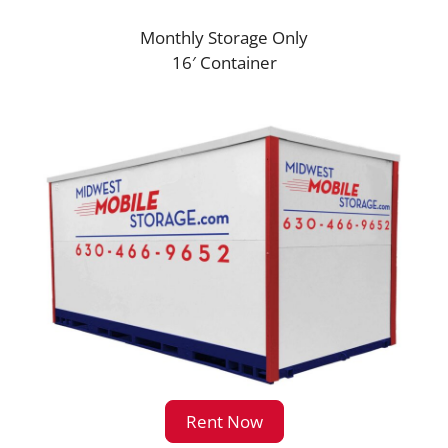
Monthly Storage Only
16′ Container
Rent Now