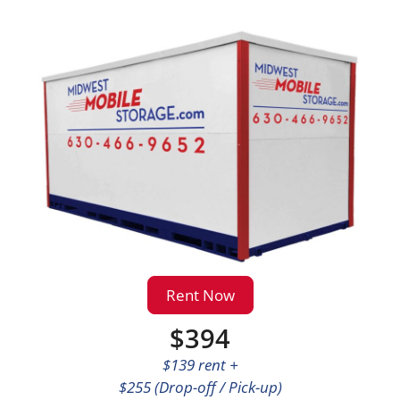
Rent Now
$394
$139 rent +
$255 (Drop-off / Pick-up)