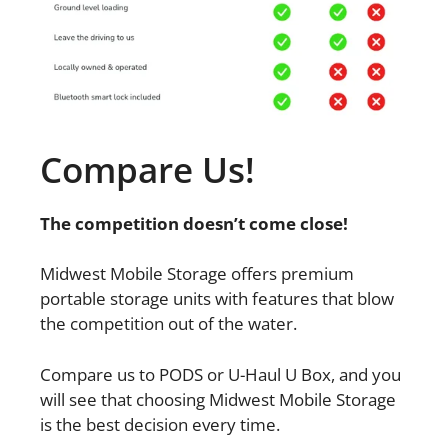
Compare Us!
The competition doesn’t come close!
Midwest Mobile Storage offers premium
portable storage units with features that blow
the competition out of the water.
Compare us to PODS or U-Haul U Box, and you
will see that choosing Midwest Mobile Storage
is the best decision every time.