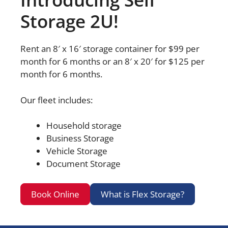
Storage 2U!
Rent an 8′ x 16′ storage container for $99 per
month for 6 months or an 8′ x 20′ for $125 per
month for 6 months.
Our fleet includes:
Household storage
Business Storage
Vehicle Storage
Document Storage
Book Online
What is Flex Storage?