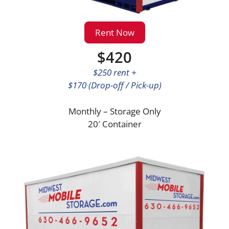
Rent Now
$420
$250 rent +
$170 (Drop-off / Pick-up)
Monthly – Storage Only
20′ Container