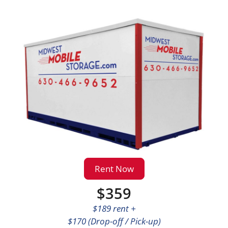
Rent Now
$359
$189 rent +
$170 (Drop-off / Pick-up)