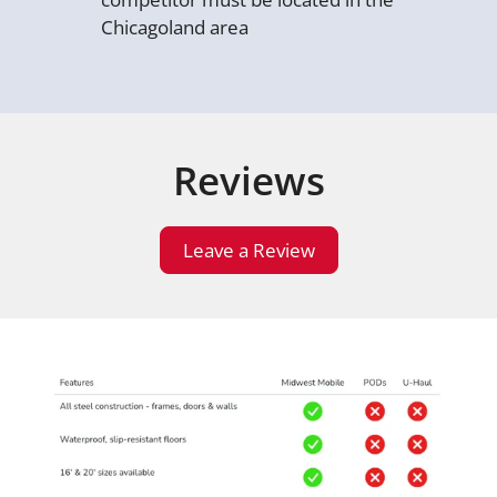
Chicagoland area
Reviews
Leave a Review