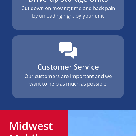
Cut down on moving time and back pain
by unloading right by your unit
Customer Service
Our customers are important and we
want to help as much as possible
Midwest