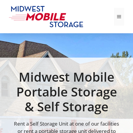
Skip
to
Menu
content
Midwest Mobile
Portable Storage
& Self Storage
Rent a Self Storage Unit at one of our facilities
or rent a portable storage unit delivered to