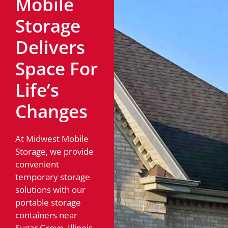
Mobile
Storage
Delivers
Space For
Life’s
Changes
At Midwest Mobile
Storage, we provide
convenient
temporary storage
solutions with our
portable storage
containers near
Sugar Grove, Illinois.