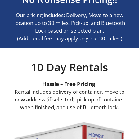
Our pricing includes: Delivery, Move to a new
location up to 30 miles, Pick-up, and Bluetooth
Lock based on selected plan.
(Additional fee may apply beyond 30 miles.)
10 Day Rentals
Hassle – Free Pricing!
Rental includes delivery of container, move to
new address (if selected), pick up of container
when finished, and use of Bluetooth lock.