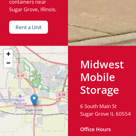
containers near
Sugar Grove, Illinois.
Rent a Unit
+
Midwest
−
Mobile
Storage
6 South Main St
Sugar Grove IL 60554
Office Hours