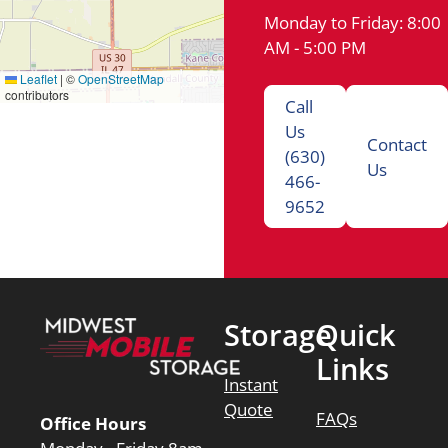
Monday to Friday: 8:00
AM - 5:00 PM
Leaflet
|
©
OpenStreetMap
contributors
Call
Us
Contact
(630)
Us
466-
9652
Storage
Quick
Links
Instant
Quote
FAQs
Office Hours