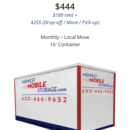
$444
$189 rent +
$255 (Drop-off / Move / Pick-up)
Monthly – Local Move
16′ Container