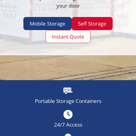
your door
Mobile Storage
Self Storage
Instant Quote
Portable Storage Containers
24/7 Access