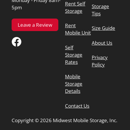
Monday - Friday 8am-
Rent Self
Storage
5pm
Storage
Tips
Leave a Review
Rent
Size Guide
Mobile Unit
About Us
Self
Storage
Privacy
Rates
Policy
Mobile
Storage
Details
Contact Us
Copyright © 2026 Midwest Mobile Storage, Inc.