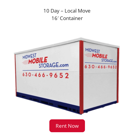
10 Day – Local Move
16′ Container
Rent Now