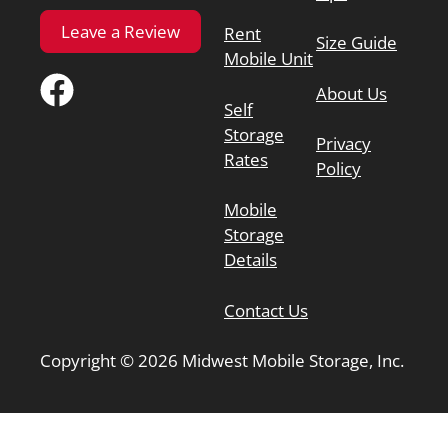
Leave a Review
Rent
Size Guide
Mobile Unit
About Us
Self
Storage
Privacy
Rates
Policy
Mobile
Storage
Details
Contact Us
Copyright © 2026 Midwest Mobile Storage, Inc.