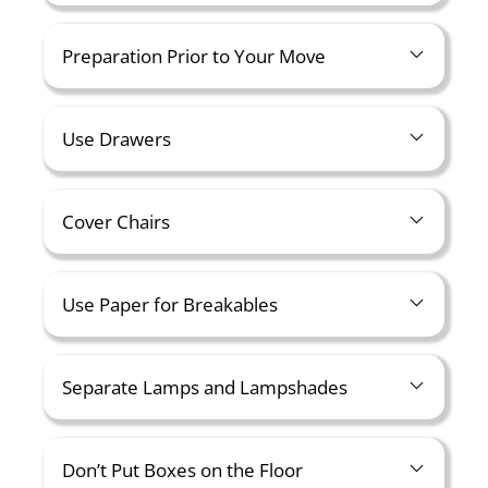
Preparation Prior to Your Move
Use Drawers
Cover Chairs
Use Paper for Breakables
Separate Lamps and Lampshades
Don’t Put Boxes on the Floor