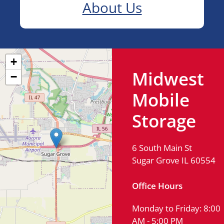
About Us
+
Midwest
−
Mobile
Storage
6 South Main St
Sugar Grove IL 60554
Office Hours
Monday to Friday: 8:00
AM - 5:00 PM