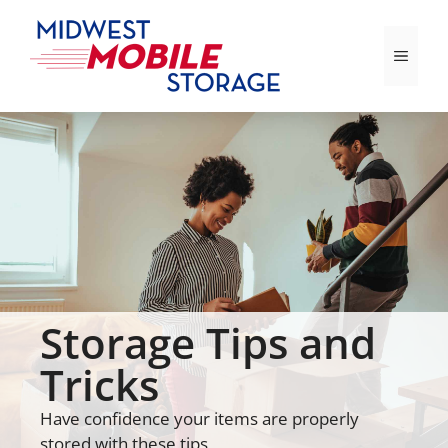
Skip
to
Menu
content
Storage Tips and
Tricks
Have confidence your items are properly
stored with these tips