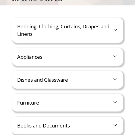
Bedding, Clothing, Curtains, Drapes and
Linens
Appliances
Dishes and Glassware
Furniture
Books and Documents