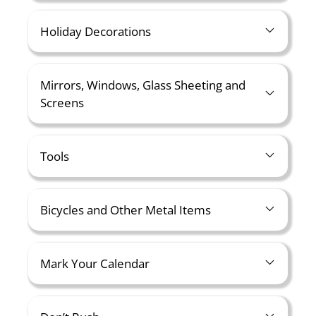
Holiday Decorations
Mirrors, Windows, Glass Sheeting and
Screens
Tools
Bicycles and Other Metal Items
Mark Your Calendar