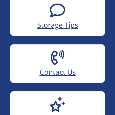
Storage Tips
Contact Us