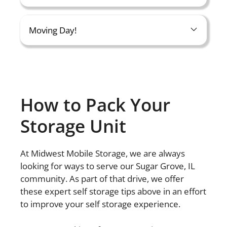
Moving Day!
How to Pack Your
Storage Unit
At Midwest Mobile Storage, we are always
looking for ways to serve our Sugar Grove, IL
community. As part of that drive, we offer
these expert self storage tips above in an effort
to improve your self storage experience.