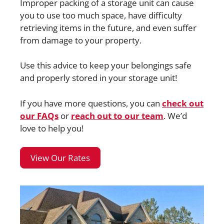
Improper packing of a storage unit can cause
you to use too much space, have difficulty
retrieving items in the future, and even suffer
from damage to your property.
Use this advice to keep your belongings safe
and properly stored in your storage unit!
If you have more questions, you can
check out
our FAQs
or
reach out to our team
. We’d
love to help you!
View Our Rates