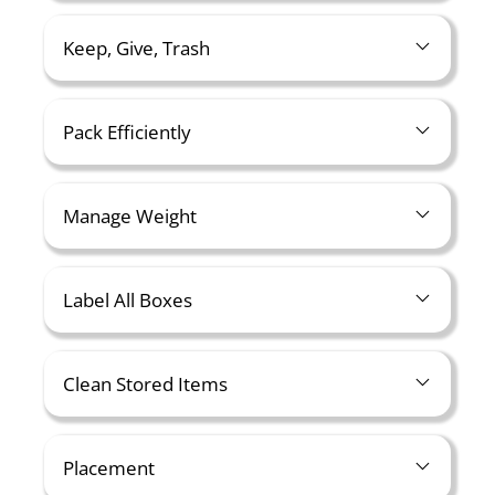
Keep, Give, Trash
Pack Efficiently
Manage Weight
Label All Boxes
Clean Stored Items
Placement