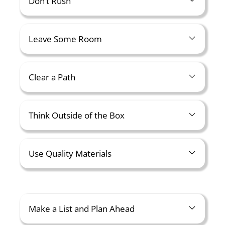
Don’t Rush
Leave Some Room
Clear a Path
Think Outside of the Box
Use Quality Materials
Make a List and Plan Ahead