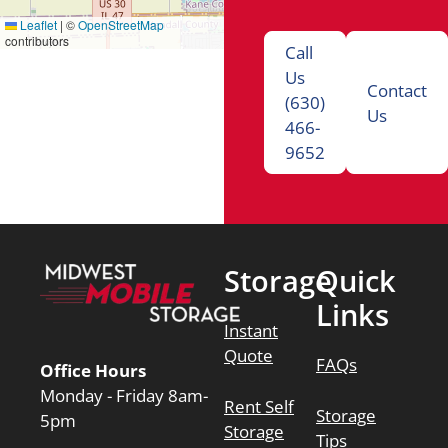
Leaflet
|
©
OpenStreetMap
contributors
Call
Us
Contact
(630)
Us
466-
9652
Storage
Quick
Links
Instant
Quote
FAQs
Office Hours
Monday - Friday 8am-
Rent Self
Storage
5pm
Storage
Tips